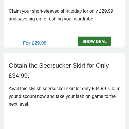
Claim your short-sleeved shirt today for only £29.99
and save big on refreshing your wardrobe.
SHOW DEAL
For £29.99
Obtain the Seersucker Skirt for Only
£34.99.
Avail this stylish seersucker skirt for only £34.99. Claim
your discount now and take your fashion game to the
next level.