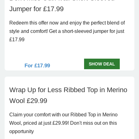
Jumper for £17.99
Redeem this offer now and enjoy the perfect blend of
style and comfort! Get a short-sleeved jumper for just
£17.99
SHOW DEAL
For £17.99
Wrap Up for Less Ribbed Top in Merino
Wool £29.99
Claim your comfort with our Ribbed Top in Merino
Wool, priced at just £29.99! Don't miss out on this
opportunity