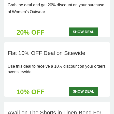
Grab the deal and get 20% discount on your purchase
of Women's Outwear.
20% OFF
SHOW DEAL
Flat 10% OFF Deal on Sitewide
Use this deal to receive a 10% discount on your orders
over sitewide.
10% OFF
SHOW DEAL
Avail on The Shorts in Linen-Bend For