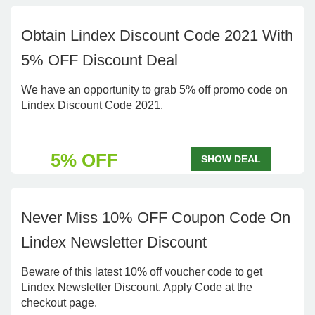
Obtain Lindex Discount Code 2021 With
5% OFF Discount Deal
We have an opportunity to grab 5% off promo code on
Lindex Discount Code 2021.
5% OFF
SHOW DEAL
Never Miss 10% OFF Coupon Code On
Lindex Newsletter Discount
Beware of this latest 10% off voucher code to get
Lindex Newsletter Discount. Apply Code at the
checkout page.