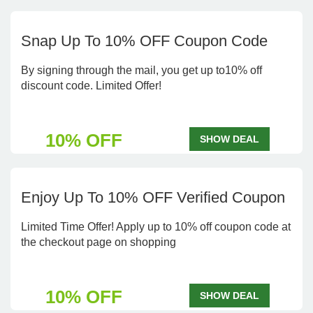
Snap Up To 10% OFF Coupon Code
By signing through the mail, you get up to10% off
discount code. Limited Offer!
10% OFF
SHOW DEAL
Enjoy Up To 10% OFF Verified Coupon
Limited Time Offer! Apply up to 10% off coupon code at
the checkout page on shopping
10% OFF
SHOW DEAL