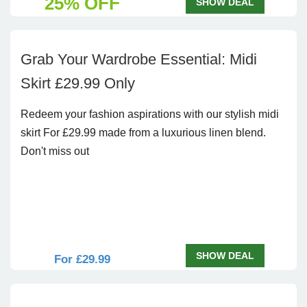
25% OFF
SHOW DEAL
Grab Your Wardrobe Essential: Midi
Skirt £29.99 Only
Redeem your fashion aspirations with our stylish midi
skirt For £29.99 made from a luxurious linen blend.
Don't miss out
SHOW DEAL
For £29.99