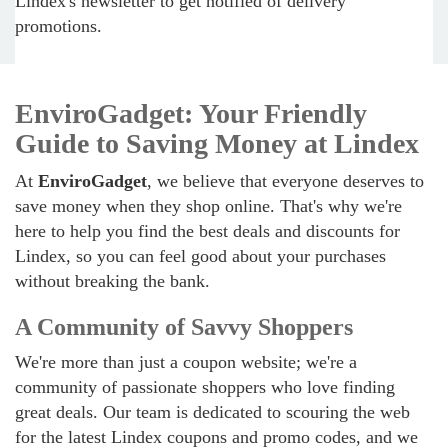
Lindex's newsletter to get notified of delivery
promotions.
EnviroGadget: Your Friendly
Guide to Saving Money at Lindex
At
EnviroGadget
, we believe that everyone deserves to
save money when they shop online. That's why we're
here to help you find the best deals and discounts for
Lindex, so you can feel good about your purchases
without breaking the bank.
A Community of Savvy Shoppers
We're more than just a coupon website; we're a
community of passionate shoppers who love finding
great deals. Our team is dedicated to scouring the web
for the latest Lindex coupons and promo codes, and we