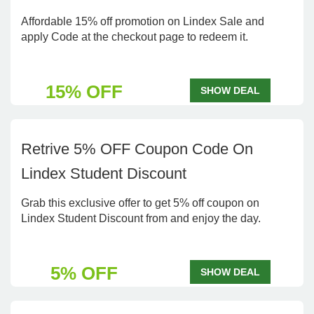
Affordable 15% off promotion on Lindex Sale and
apply Code at the checkout page to redeem it.
15% OFF
SHOW DEAL
Retrive 5% OFF Coupon Code On
Lindex Student Discount
Grab this exclusive offer to get 5% off coupon on
Lindex Student Discount from and enjoy the day.
5% OFF
SHOW DEAL