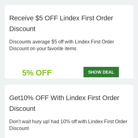
Receive $5 OFF Lindex First Order
Discount
Discounts average $5 off with Lindex First Order
Discount on your favorite items
5% OFF
SHOW DEAL
Get10% OFF With Lindex First Order
Discount
Don't wait hury up! had 10% off with Lindex First Order
Discount