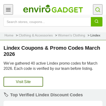
Home
Clothing & Accessories
Women's Clothing
Lindex
Lindex Coupons & Promo Codes March
2026
We've gathered 40 active Lindex promo codes for March
2026. Each code is verified by our team before listing.
Visit Site
🏷️
Top Verified Lindex Discount Codes