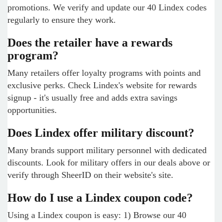
promotions. We verify and update our 40 Lindex codes
regularly to ensure they work.
Does the retailer have a rewards
program?
Many retailers offer loyalty programs with points and
exclusive perks. Check Lindex's website for rewards
signup - it's usually free and adds extra savings
opportunities.
Does Lindex offer military discount?
Many brands support military personnel with dedicated
discounts. Look for military offers in our deals above or
verify through SheerID on their website's site.
How do I use a Lindex coupon code?
Using a Lindex coupon is easy: 1) Browse our 40