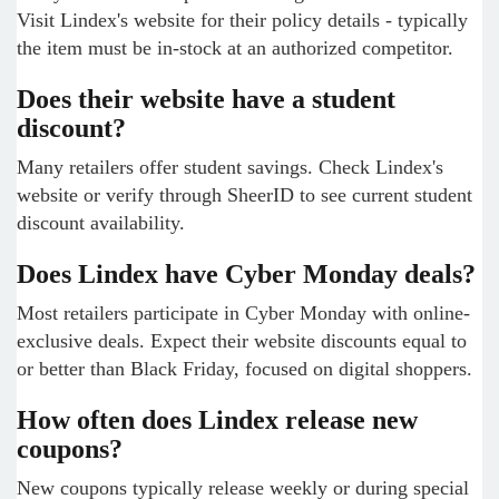
Visit Lindex's website for their policy details - typically
the item must be in-stock at an authorized competitor.
Does their website have a student
discount?
Many retailers offer student savings. Check Lindex's
website or verify through SheerID to see current student
discount availability.
Does Lindex have Cyber Monday deals?
Most retailers participate in Cyber Monday with online-
exclusive deals. Expect their website discounts equal to
or better than Black Friday, focused on digital shoppers.
How often does Lindex release new
coupons?
New coupons typically release weekly or during special