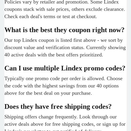
Policies vary by retailer and promotion. Some Lindex
coupons stack with sale prices, others exclude clearance.
Check each deal's terms or test at checkout.
What is the best they coupon right now?
Our top Lindex coupon is listed first above - we sort by
discount value and verification status. Currently showing
40 active deals with the best offers prioritized.
Can I use multiple Lindex promo codes?
Typically one promo code per order is allowed. Choose
the code with the highest savings from our 40 options
above for the best deal on your purchase.
Does they have free shipping codes?
Shipping offers change frequently. Look through our
active deals above for free shipping codes, or sign up for