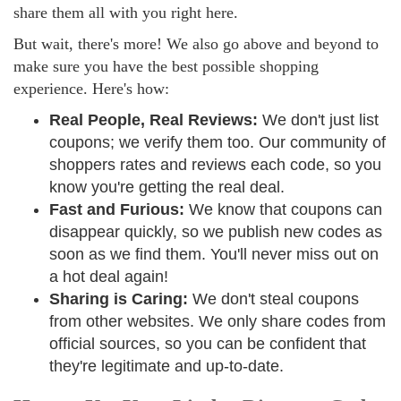
share them all with you right here.
But wait, there's more! We also go above and beyond to
make sure you have the best possible shopping
experience. Here's how:
Real People, Real Reviews:
We don't just list
coupons; we verify them too. Our community of
shoppers rates and reviews each code, so you
know you're getting the real deal.
Fast and Furious:
We know that coupons can
disappear quickly, so we publish new codes as
soon as we find them. You'll never miss out on
a hot deal again!
Sharing is Caring:
We don't steal coupons
from other websites. We only share codes from
official sources, so you can be confident that
they're legitimate and up-to-date.