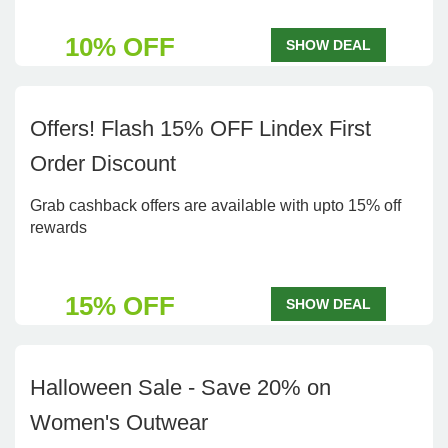
10% OFF
SHOW DEAL
Offers! Flash 15% OFF Lindex First
Order Discount
Grab cashback offers are available with upto 15% off
rewards
15% OFF
SHOW DEAL
Halloween Sale - Save 20% on
Women's Outwear