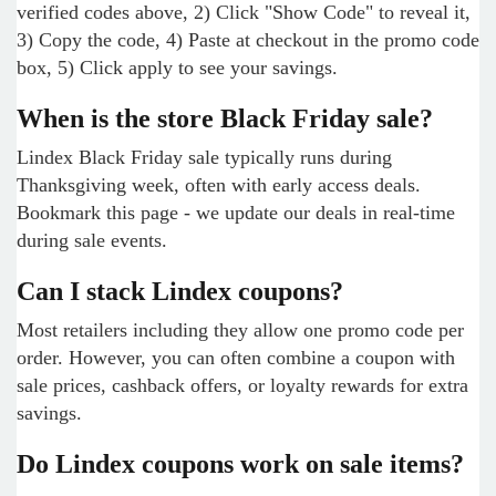
verified codes above, 2) Click "Show Code" to reveal it,
3) Copy the code, 4) Paste at checkout in the promo code
box, 5) Click apply to see your savings.
When is the store Black Friday sale?
Lindex Black Friday sale typically runs during
Thanksgiving week, often with early access deals.
Bookmark this page - we update our deals in real-time
during sale events.
Can I stack Lindex coupons?
Most retailers including they allow one promo code per
order. However, you can often combine a coupon with
sale prices, cashback offers, or loyalty rewards for extra
savings.
Do Lindex coupons work on sale items?