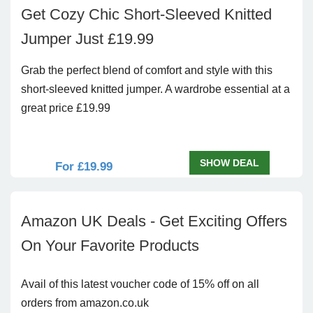
Get Cozy Chic Short-Sleeved Knitted
Jumper Just £19.99
Grab the perfect blend of comfort and style with this
short-sleeved knitted jumper. A wardrobe essential at a
great price £19.99
SHOW DEAL
For £19.99
Amazon UK Deals - Get Exciting Offers
On Your Favorite Products
Avail of this latest voucher code of 15% off on all
orders from amazon.co.uk