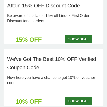
Attain 15% OFF Discount Code
Be aware of this latest 15% off Lindex First Order
Discount for all orders.
15% OFF
SHOW DEAL
We've Got The Best 10% OFF Verified
Coupon Code
Now here you have a chance to get 10% off voucher
code
10% OFF
SHOW DEAL