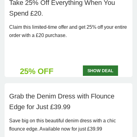
Take 25% Off Everything When You
Spend £20.
Claim this limited-time offer and get 25% off your entire
order with a £20 purchase.
25% OFF
SHOW DEAL
Grab the Denim Dress with Flounce
Edge for Just £39.99
Save big on this beautiful denim dress with a chic
flounce edge. Available now for just £39.99