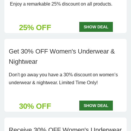
Enjoy a remarkable 25% discount on all products.
25% OFF
SHOW DEAL
Get 30% OFF Women's Underwear &
Nightwear
Don't go away you have a 30% discount on women’s
underwear & nightwear. Limited Time Only!
30% OFF
SHOW DEAL
Receive 30% OFF Women's Underwear