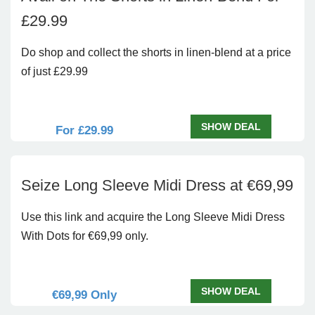
£29.99
Do shop and collect the shorts in linen-blend at a price
of just £29.99
SHOW DEAL
For £29.99
Seize Long Sleeve Midi Dress at €69,99
Use this link and acquire the Long Sleeve Midi Dress
With Dots for €69,99 only.
SHOW DEAL
€69,99 Only