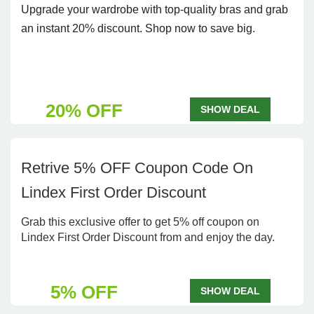
Upgrade your wardrobe with top-quality bras and grab
an instant 20% discount. Shop now to save big.
20% OFF
SHOW DEAL
Retrive 5% OFF Coupon Code On
Lindex First Order Discount
Grab this exclusive offer to get 5% off coupon on
Lindex First Order Discount from and enjoy the day.
5% OFF
SHOW DEAL