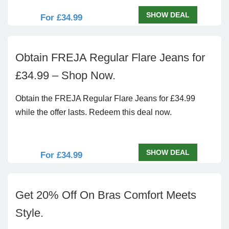
SHOW DEAL
For £34.99
Obtain FREJA Regular Flare Jeans for
£34.99 – Shop Now.
Obtain the FREJA Regular Flare Jeans for £34.99
while the offer lasts. Redeem this deal now.
SHOW DEAL
For £34.99
Get 20% Off On Bras Comfort Meets
Style.