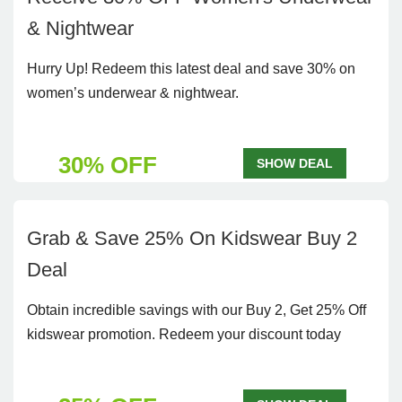
& Nightwear
Hurry Up! Redeem this latest deal and save 30% on
women’s underwear & nightwear.
30% OFF
SHOW DEAL
Grab & Save 25% On Kidswear Buy 2
Deal
Obtain incredible savings with our Buy 2, Get 25% Off
kidswear promotion. Redeem your discount today