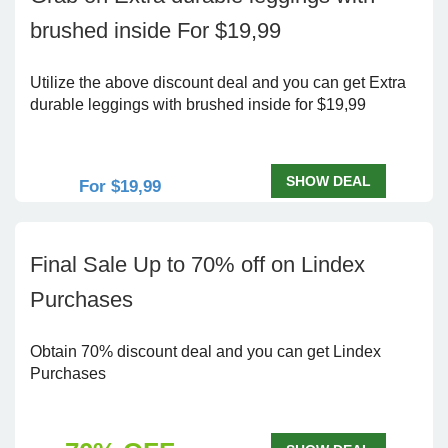
brushed inside For $19,99
Utilize the above discount deal and you can get Extra
durable leggings with brushed inside for $19,99
SHOW DEAL
For $19,99
Final Sale Up to 70% off on Lindex
Purchases
Obtain 70% discount deal and you can get Lindex
Purchases