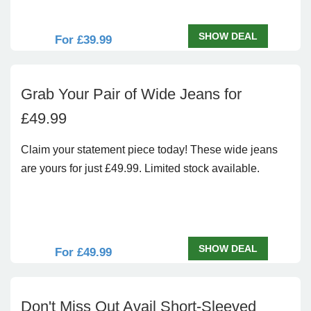
SHOW DEAL
For £39.99
Grab Your Pair of Wide Jeans for
£49.99
Claim your statement piece today! These wide jeans
are yours for just £49.99. Limited stock available.
SHOW DEAL
For £49.99
Don't Miss Out Avail Short-Sleeved