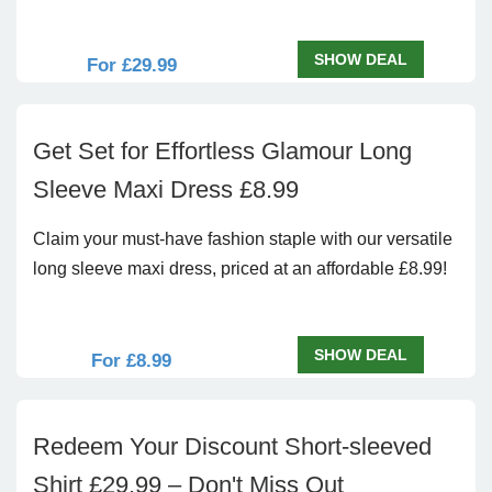
SHOW DEAL
For £29.99
Get Set for Effortless Glamour Long
Sleeve Maxi Dress £8.99
Claim your must-have fashion staple with our versatile
long sleeve maxi dress, priced at an affordable £8.99!
SHOW DEAL
For £8.99
Redeem Your Discount Short-sleeved
Shirt £29.99 – Don't Miss Out