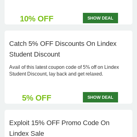
10% OFF
SHOW DEAL
Catch 5% OFF Discounts On Lindex
Student Discount
Avail of this latest coupon code of 5% off on Lindex
Student Discount, lay back and get relaxed.
5% OFF
SHOW DEAL
Exploit 15% OFF Promo Code On
Lindex Sale