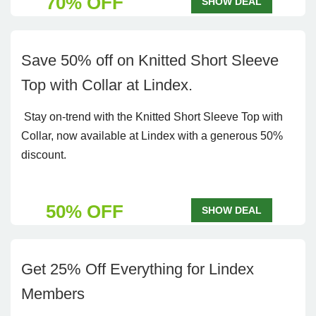
70% OFF
SHOW DEAL
Save 50% off on Knitted Short Sleeve
Top with Collar at Lindex.
Stay on-trend with the Knitted Short Sleeve Top with
Collar, now available at Lindex with a generous 50%
discount.
50% OFF
SHOW DEAL
Get 25% Off Everything for Lindex
Members