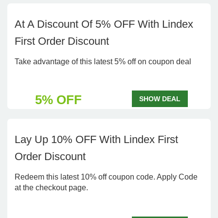
At A Discount Of 5% OFF With Lindex
First Order Discount
Take advantage of this latest 5% off on coupon deal
5% OFF
SHOW DEAL
Lay Up 10% OFF With Lindex First
Order Discount
Redeem this latest 10% off coupon code. Apply Code
at the checkout page.