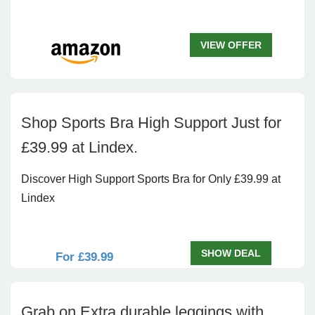
VIEW OFFER
Shop Sports Bra High Support Just for
£39.99 at Lindex.
Discover High Support Sports Bra for Only £39.99 at
Lindex
SHOW DEAL
For £39.99
Grab on Extra durable leggings with