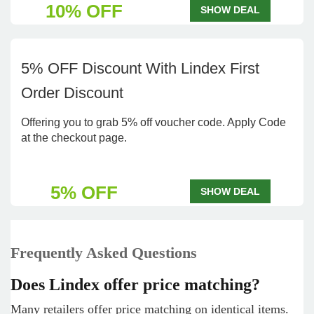
10% OFF
SHOW DEAL
5% OFF Discount With Lindex First
Order Discount
Offering you to grab 5% off voucher code. Apply Code
at the checkout page.
5% OFF
SHOW DEAL
Frequently Asked Questions
Does Lindex offer price matching?
Many retailers offer price matching on identical items.